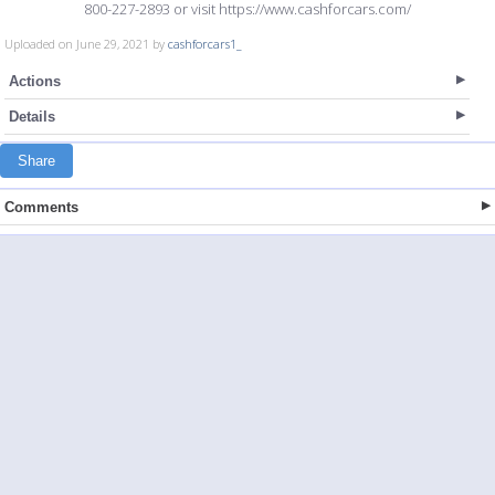
800-227-2893 or visit https://www.cashforcars.com/
Uploaded on June 29, 2021 by
cashforcars1_
Actions
Details
Share
Comments