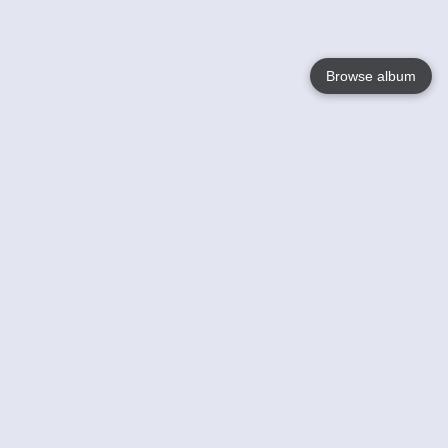
Browse album
Language
English
Nederlands
Français
Your
Help
Learn More