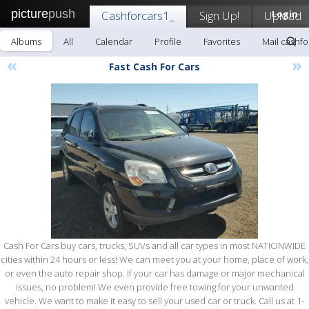
picture
push
Cashforcars1_
Sign Up!
Upload
Login
Albums
All
Calendar
Profile
Favorites
Mail cashfo
«
»
Fast Cash For Cars
Cash For Cars buy cars, trucks, SUVs and all car types in most NATIONWIDE
cities within 24 hours or less! We can meet you at your home, place of work,
or even the auto repair shop. If your car has damage or major mechanical
issues, no problem! We even provide free towing for your unwanted
vehicle. We want to make it easy to sell your used car or truck. Call us at 1-