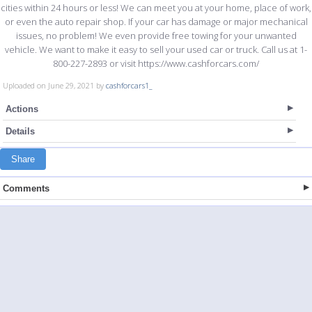
cities within 24 hours or less! We can meet you at your home, place of work,
or even the auto repair shop. If your car has damage or major mechanical
issues, no problem! We even provide free towing for your unwanted
vehicle. We want to make it easy to sell your used car or truck. Call us at 1-
800-227-2893 or visit https://www.cashforcars.com/
Uploaded on June 29, 2021 by
cashforcars1_
Actions
Details
Share
Comments