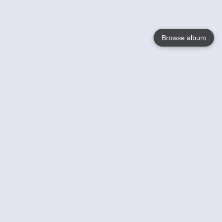
Browse album
Language
English
Nederlands
Français
Your
Help
Learn More