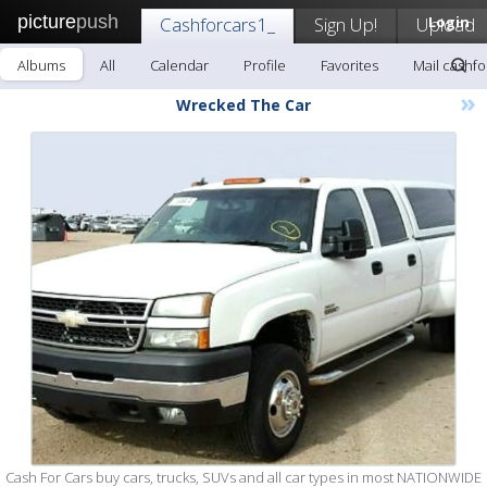
picture
push
Cashforcars1_
Sign Up!
Upload
Login
Albums
All
Calendar
Profile
Favorites
Mail cashfo
»
Wrecked The Car
Cash For Cars buy cars, trucks, SUVs and all car types in most NATIONWIDE