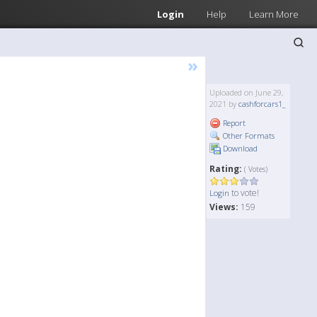
Login
Help
Learn More
»
Uploaded on June 29,
2021 by
cashforcars1_
Report
Other Formats
Download
Rating:
( Votes)
to vote!
Login
Views:
159