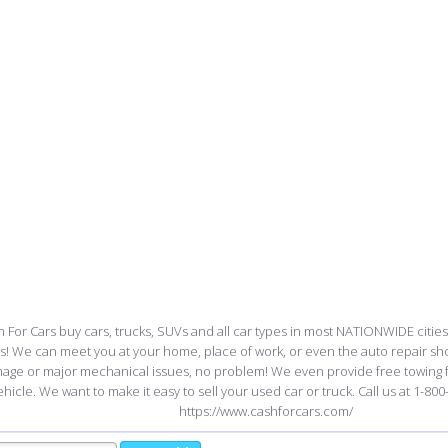
 For Cars buy cars, trucks, SUVs and all car types in most NATIONWIDE cities
ss! We can meet you at your home, place of work, or even the auto repair sho
age or major mechanical issues, no problem! We even provide free towing
ehicle. We want to make it easy to sell your used car or truck. Call us at 1-800-
https://www.cashforcars.com/