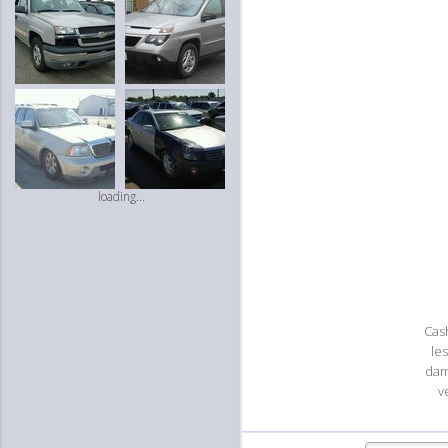
loading...
Cash
le
dam
v