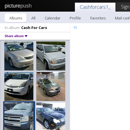
picture
push
Sign
Cashforcars1_
Albums
All
Calendar
Profile
Favorites
Mail cas
«
In album:
Cash For Cars
Share album