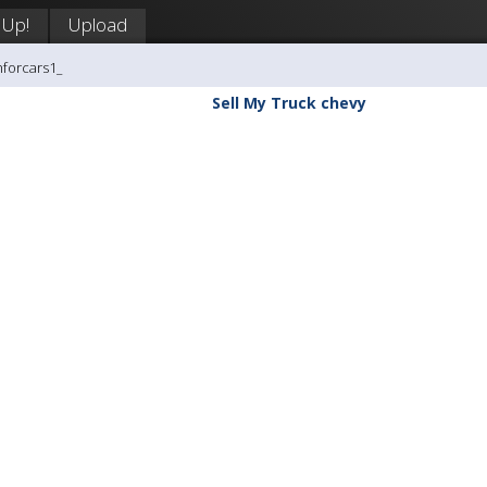
 Up!
Upload
hforcars1_
Sell My Truck chevy