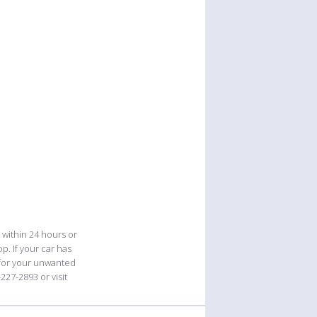
 within 24 hours or
p. If your car has
 for your unwanted
227-2893 or visit