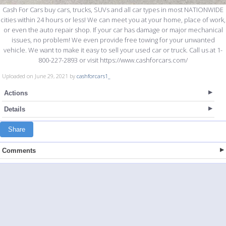
Cash For Cars buy cars, trucks, SUVs and all car types in most NATIONWIDE
cities within 24 hours or less! We can meet you at your home, place of work,
or even the auto repair shop. If your car has damage or major mechanical
issues, no problem! We even provide free towing for your unwanted
vehicle. We want to make it easy to sell your used car or truck. Call us at 1-
800-227-2893 or visit https://www.cashforcars.com/
Uploaded on June 29, 2021 by
cashforcars1_
Actions
Details
Share
Comments