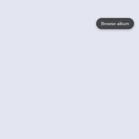
Browse album
Language
English
Nederlands
Français
Your
Help
Learn More