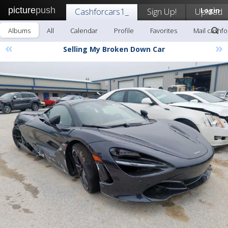
picture
push
Cashforcars1_
Sign Up!
Upload
Login
Albums
All
Calendar
Profile
Favorites
Mail cashfo
«
»
Selling My Broken Down Car