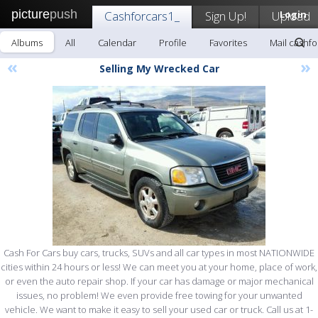
picture
push
Cashforcars1_
Sign Up!
Upload
Login
Albums
All
Calendar
Profile
Favorites
Mail cashfo
«
»
Selling My Wrecked Car
Cash For Cars buy cars, trucks, SUVs and all car types in most NATIONWIDE
cities within 24 hours or less! We can meet you at your home, place of work,
or even the auto repair shop. If your car has damage or major mechanical
issues, no problem! We even provide free towing for your unwanted
vehicle. We want to make it easy to sell your used car or truck. Call us at 1-