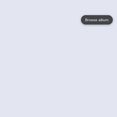
Browse album
Language
English
Nederlands
Français
Your
Help
Learn More