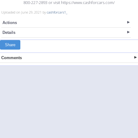
800-227-2893 or visit https://www.cashforcars.com/
Uploaded on June 29, 2021 by
cashforcars1_
Actions
Details
Share
Comments